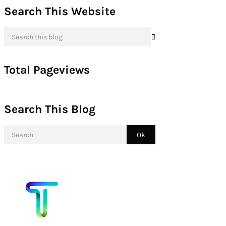
Search This Website
Total Pageviews
Search This Blog