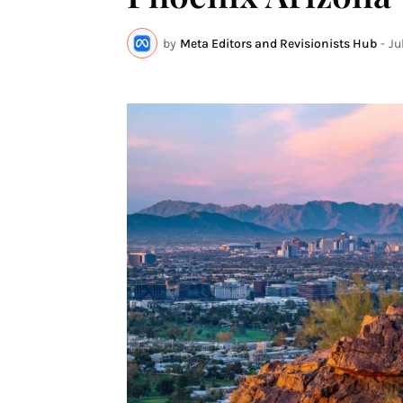
by
Meta Editors and Revisionists Hub
-
Ju