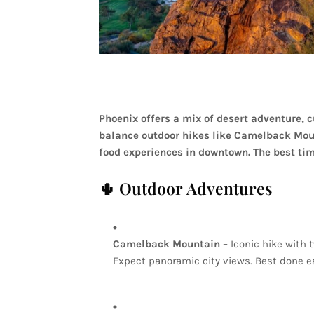
Phoenix
offers
a
mix
of
desert
adventure,
c
balance
outdoor
hikes
like
Camelback
Mou
food
experiences
in
downtown.
The
best
ti
🌵
Outdoor
Adventures
Camelback
Mountain
–
Iconic
hike
with
Expect
panoramic
city
views.
Best
done
e