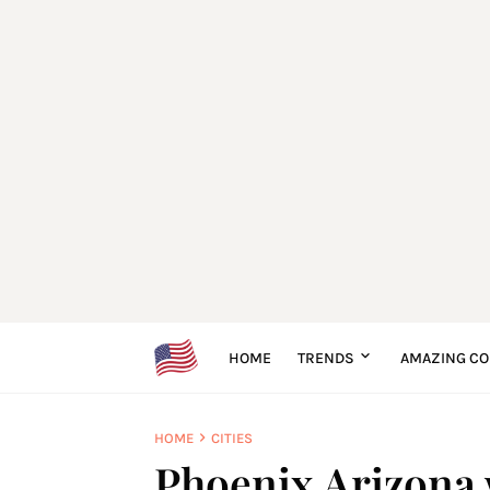
HOME
TRENDS
AMAZING CO
HOME
CITIES
Phoenix Arizona w