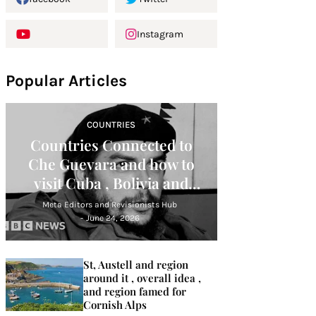
Instagram
Popular Articles
COUNTRIES
Countries Connected to
Che Guevara and how to
visit Cuba , Bolivia and
Argentina
Meta Editors and Revisionists Hub
-
June 24, 2026
St, Austell and region
around it , overall idea ,
and region famed for
Cornish Alps