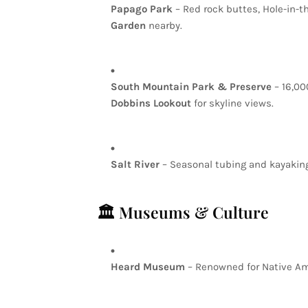
Papago
Park
–
Red
rock
buttes,
Hole-in-t
Garden
nearby.
South
Mountain
Park
&
Preserve
–
16,0
Dobbins
Lookout
for
skyline
views.
Salt
River
–
Seasonal
tubing
and
kayakin
🏛️
Museums
&
Culture
Heard
Museum
–
Renowned
for
Native
Am