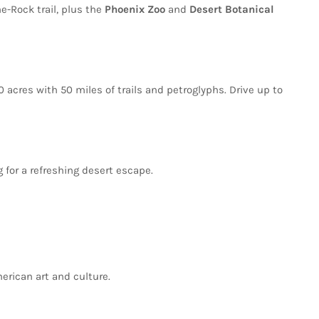
he-Rock
trail,
plus
the
Phoenix
Zoo
and
Desert
Botanical
00
acres
with
50
miles
of
trails
and
petroglyphs.
Drive
up
to
g
for
a
refreshing
desert
escape.
erican
art
and
culture.