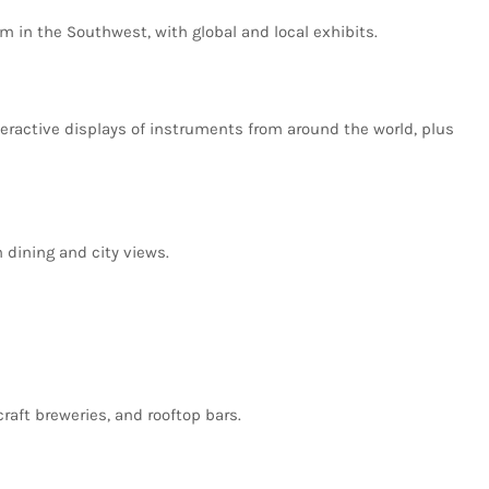
um
in
the
Southwest,
with
global
and
local
exhibits.
teractive
displays
of
instruments
from
around
the
world,
plus
h
dining
and
city
views.
craft
breweries,
and
rooftop
bars.