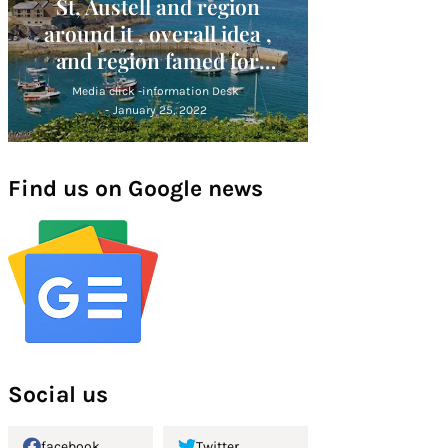
St, Austell and region
around it , overall idea ,
and region famed for
Cornish Alps
Media click -information Desk
-
January 25, 2022
Find us on Google news
Social us
facebook
Twitter