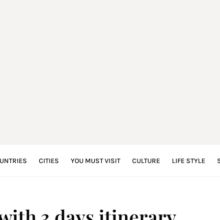
UNTRIES
CITIES
YOU MUST VISIT
CULTURE
LIFE STYLE
ith 3 days itinerary