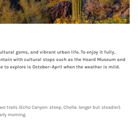
ultural
gems,
and
vibrant
urban
life.
To
enjoy
it
fully,
ntain
with
cultural
stops
such
as
the
Heard
Museum
and
me
to
explore
is
October–April
when
the
weather
is
mild.
two
trails
(Echo
Canyon:
steep,
Cholla:
longer
but
steadier).
arly
morning.