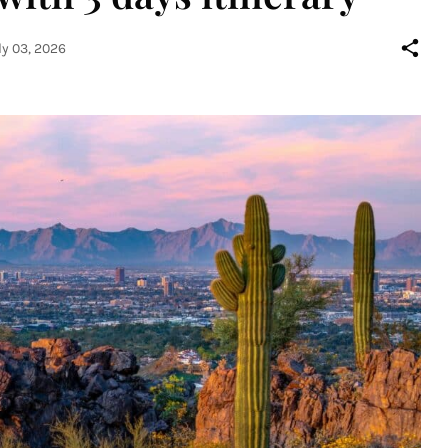
ly 03, 2026