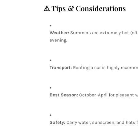
⚠️
Tips
&
Considerations
Weather:
Summers
are
extremely
hot
(of
evening.
Transport:
Renting
a
car
is
highly
recomm
Best
Season:
October–April
for
pleasant
w
Safety:
Carry
water,
sunscreen,
and
hats