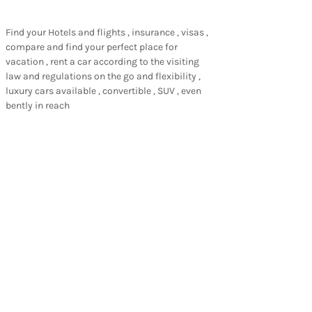
Find your Hotels and flights , insurance , visas ,
compare and find your perfect place for
vacation , rent a car according to the visiting
law and regulations on the go and flexibility ,
luxury cars available , convertible , SUV , even
bently in reach