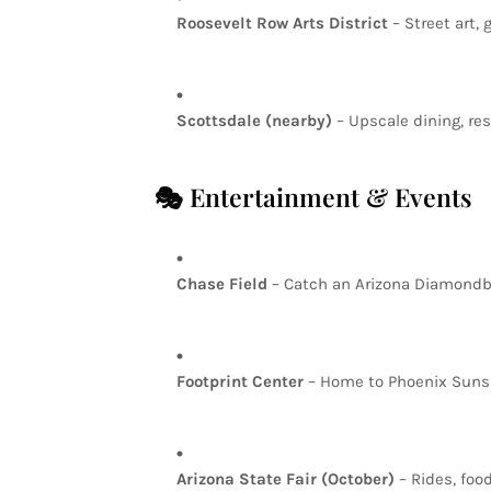
Roosevelt
Row
Arts
District
–
Street
art,
g
Scottsdale
(nearby)
–
Upscale
dining,
res
🎭
Entertainment
&
Events
Chase
Field
–
Catch
an
Arizona
Diamond
Footprint
Center
–
Home
to
Phoenix
Sun
Arizona
State
Fair
(October)
–
Rides,
foo