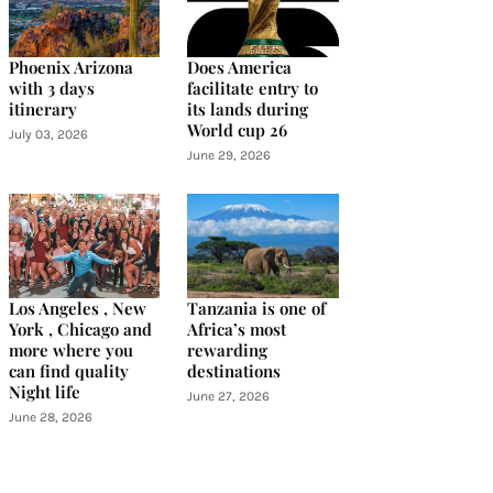
Phoenix Arizona
Does America
with 3 days
facilitate entry to
itinerary
its lands during
World cup 26
July 03, 2026
June 29, 2026
Los Angeles , New
Tanzania is one of
York , Chicago and
Africa’s most
more where you
rewarding
can find quality
destinations
Night life
June 27, 2026
June 28, 2026