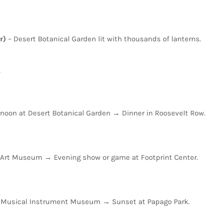
r)
–
Desert
Botanical
Garden
lit
with
thousands
of
lanterns.
y
rnoon
at
Desert
Botanical
Garden
→
Dinner
in
Roosevelt
Row.
Art
Museum
→
Evening
show
or
game
at
Footprint
Center.
t
Musical
Instrument
Museum
→
Sunset
at
Papago
Park.