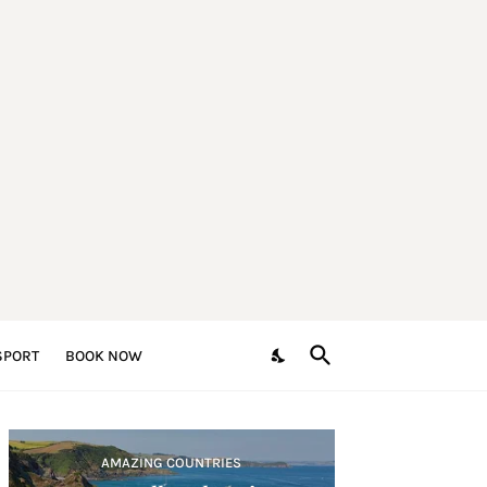
SPORT
BOOK NOW
AMAZING COUNTRIES