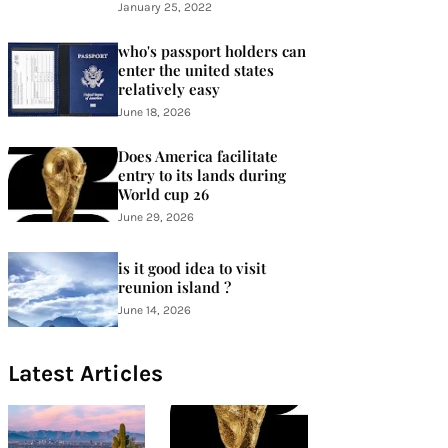
January 25, 2022
who's passport holders can
enter the united states
relatively easy
June 18, 2026
Does America facilitate
entry to its lands during
World cup 26
June 29, 2026
is it good idea to visit
reunion island ?
June 14, 2026
Latest Articles