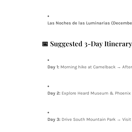
Las
Noches
de
las
Luminarias
(Decembe
📅
Suggested
3-Day
Itinerar
Day
1:
Morning
hike
at
Camelback
→
Afte
Day
2:
Explore
Heard
Museum
&
Phoenix
Day
3:
Drive
South
Mountain
Park
→
Visi