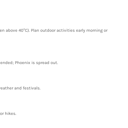
ten
above
40°C).
Plan
outdoor
activities
early
morning
or
ended;
Phoenix
is
spread
out.
eather
and
festivals.
for
hikes.