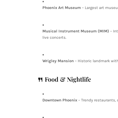
Phoenix
Art
Museum
–
Largest
art
muse
Musical
Instrument
Museum
(MIM)
–
In
live
concerts.
Wrigley
Mansion
–
Historic
landmark
wit
🍴
Food
&
Nightlife
Downtown
Phoenix
–
Trendy
restaurants,