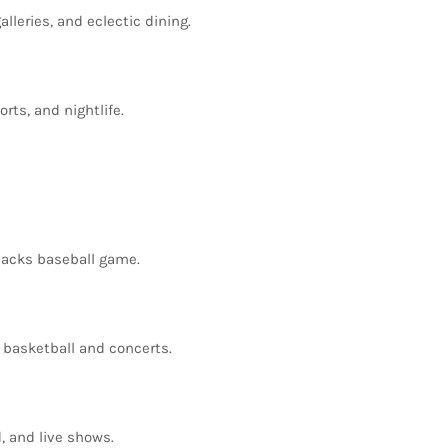
alleries,
and
eclectic
dining.
orts,
and
nightlife.
backs
baseball
game.
s
basketball
and
concerts.
d,
and
live
shows.